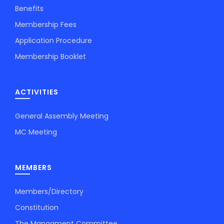
Benefits
Membership Fees
Application Procedure
Membership Booklet
ACTIVITIES
General Assembly Meeting
MC Meeting
MEMBERS
Members/Directory
Constitution
The Managment Committee