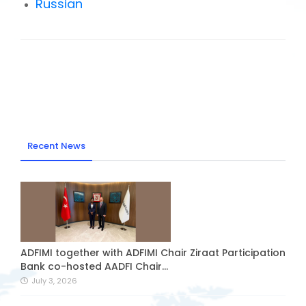
Russian
Recent News
ADFIMI together with ADFIMI Chair Ziraat Participation
Bank co-hosted AADFI Chair...
July 3, 2026