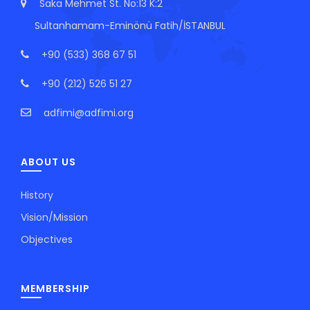
Saka Mehmet St. No:13 K:2
Sultanhamam-Eminönü Fatih/İSTANBUL
+90 (533) 368 67 51
+90 (212) 526 51 27
adfimi@adfimi.org
ABOUT US
History
Vision/Mission
Objectives
MEMBERSHIP