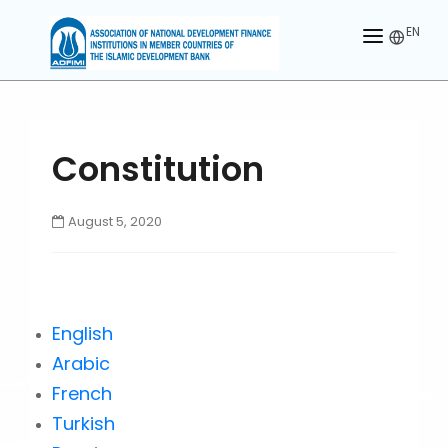
EN
HOME
ABOUT US
Constitution
MEMBERS
OUR PARTNER
August 5, 2020
MEMBERSHIP
ACTIVITIES
English
CONTACT US
Arabic
French
Turkish