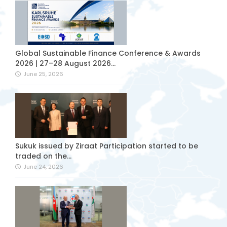
Global Sustainable Finance Conference & Awards
2026 | 27–28 August 2026...
June 25, 2026
Sukuk issued by Ziraat Participation started to be
traded on the...
June 24, 2026