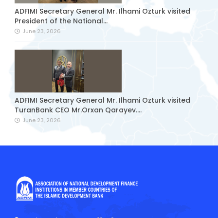
ADFIMI Secretary General Mr. Ilhami Ozturk visited
President of the National...
June 23, 2026
ADFIMI Secretary General Mr. Ilhami Ozturk visited
TuranBank CEO Mr.Orxan Qarayev....
June 23, 2026