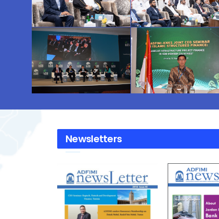
Newsletters