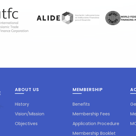
ABOUT US
MEMBERSHIP
AC
History
Benefits
Ge
Vision/Mission
Membership Fees
Me
Objectives
Application Procedure
MC
Membership Booklet