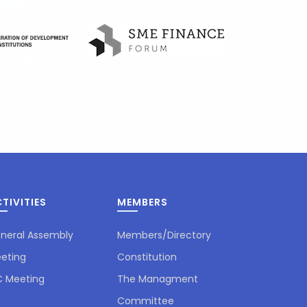
TIVITIES
MEMBERS
neral Assembly
Members/Directory
eting
Constitution
 Meeting
The Managment
Committee