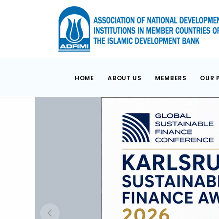
HOME
ABOUT US
MEMBERS
OUR 