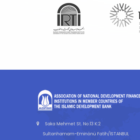
Saka Mehmet St. No:13 K:2
Sultanhamam-Eminönü Fatih/İSTANBUL