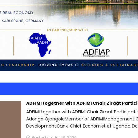
ADFIMI together with ADFIMI Chair Ziraat Partic
ADFIMI together with ADFIMI Chair Ziraat Participat
Adongo OjangoleMember of ADFIMIManagement C
Development Bank. Chief Economist of Uganda De
Posted on: July 3, 2026