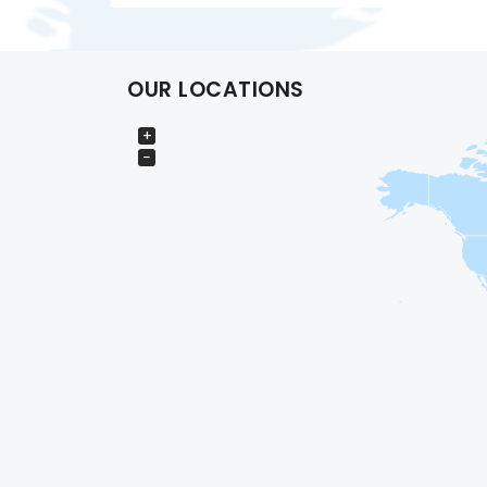
OUR LOCATIONS
+
−