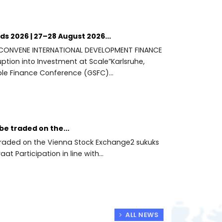
s 2026 | 27–28 August 2026...
 CONVENE INTERNATIONAL DEVELOPMENT FINANCE
ption into Investment at Scale”Karlsruhe,
le Finance Conference (GSFC)...
be traded on the...
e traded on the Vienna Stock Exchange2 sukuks
aat Participation in line with...
ALL NEWS