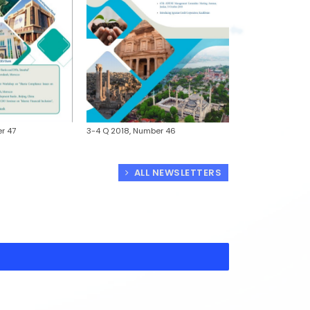
1-2 Q 2018, Numb
r 47
3-4 Q 2018, Number 46
ALL NEWSLETTERS