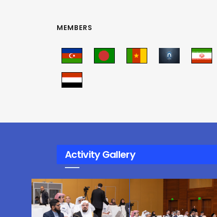
MEMBERS
Activity Gallery