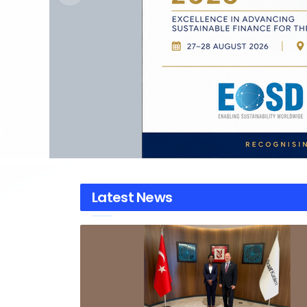
Latest News