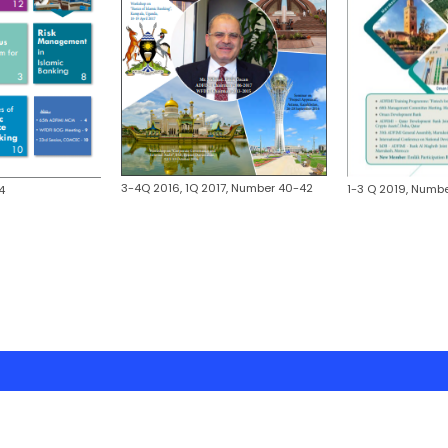
3-4Q 2016, 1Q 2017, Number 40-42
1-3 Q 2019, Numbe
4