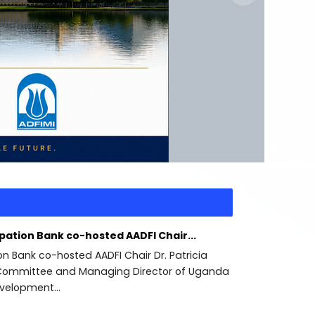
ipation Bank co-hosted AADFI Chair...
ion Bank co-hosted AADFI Chair Dr. Patricia
ommittee and Managing Director of Uganda
velopment...