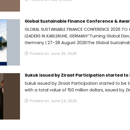
Global Sustainable Finance Conference & Award
GLOBAL SUSTAINABLE FINANCE CONFERENCE 2026 TO
LEADERS IN KARLSRUHE, GERMANY“Turning Global Disru
Germany | 27–28 August 2026The Global Sustainab
Posted on: June 25, 2026
Sukuk issued by Ziraat Participation started to 
Sukuk issued by Ziraat Participation started to b
with a total value of 150 million dollars, issued by Zir
Posted on: June 24, 2026