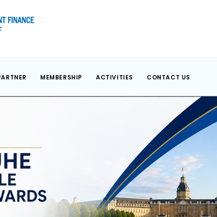
PARTNER
MEMBERSHIP
ACTIVITIES
CONTACT US