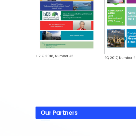
1-2 Q 2018, Number 45
r 46
4Q 2017, Number 4
Our Partners