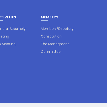
TIVITIES
MEMBERS
neral Assembly
Members/Directory
eting
Constitution
 Meeting
The Managment
Committee